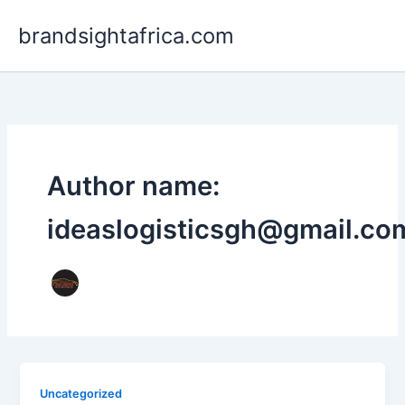
Skip
brandsightafrica.com
to
content
Author name:
ideaslogisticsgh@gmail.co
Uncategorized