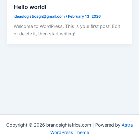
Hello world!
ideaslogisticsgh@gmail.com
/
February 13, 2026
Welcome to WordPress. This is your first post. Edit
or delete it, then start writing!
Copyright © 2026 brandsightafrica.com | Powered by
Astra
WordPress Theme